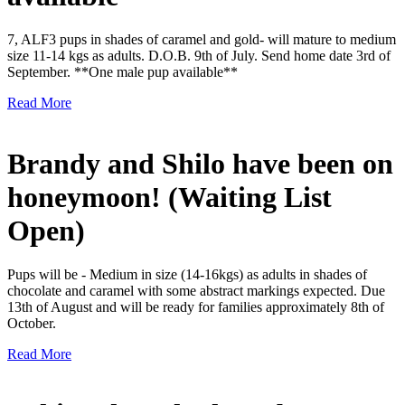
7, ALF3 pups in shades of caramel and gold- will mature to medium
size 11-14 kgs as adults. D.O.B. 9th of July. Send home date 3rd of
September. **One male pup available**
Read More
Brandy and Shilo have been on
honeymoon! (Waiting List
Open)
Pups will be - Medium in size (14-16kgs) as adults in shades of
chocolate and caramel with some abstract markings expected. Due
13th of August and will be ready for families approximately 8th of
October.
Read More