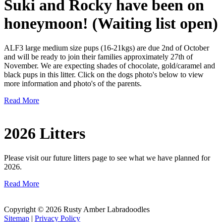
Suki and Rocky have been on
honeymoon! (Waiting list open)
ALF3 large medium size pups (16-21kgs) are due 2nd of October
and will be ready to join their families approximately 27th of
November. We are expecting shades of chocolate, gold/caramel and
black pups in this litter. Click on the dogs photo's below to view
more information and photo's of the parents.
Read More
2026 Litters
Please visit our future litters page to see what we have planned for
2026.
Read More
Copyright © 2026 Rusty Amber Labradoodles
Sitemap
|
Privacy Policy