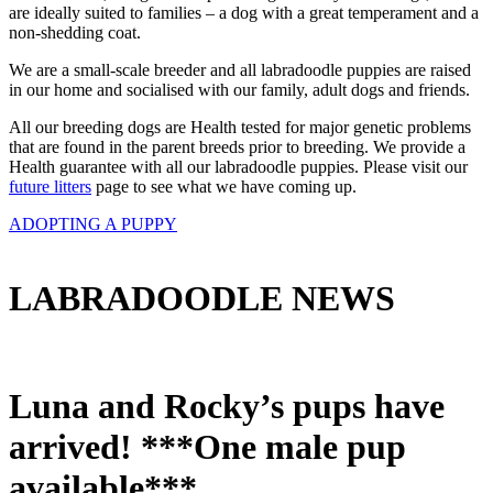
are ideally suited to families – a dog with a great temperament and a
non-shedding coat.
We are a small-scale breeder and all labradoodle puppies are raised
in our home and socialised with our family, adult dogs and friends.
All our breeding dogs are Health tested for major genetic problems
that are found in the parent breeds prior to breeding. We provide a
Health guarantee with all our labradoodle puppies. Please visit our
future litters
page to see what we have coming up.
ADOPTING A PUPPY
LABRADOODLE NEWS
Luna and Rocky’s pups have
arrived! ***One male pup
available***