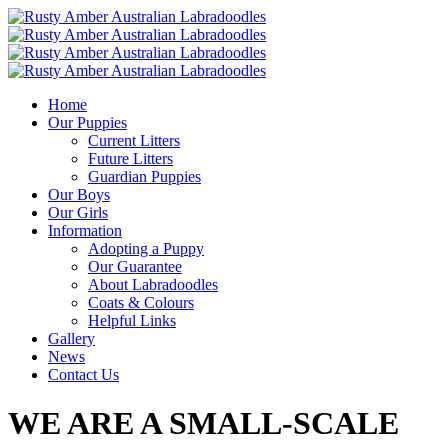
Home
Our Puppies
Current Litters
Future Litters
Guardian Puppies
Our Boys
Our Girls
Information
Adopting a Puppy
Our Guarantee
About Labradoodles
Coats & Colours
Helpful Links
Gallery
News
Contact Us
WE ARE A SMALL-SCALE