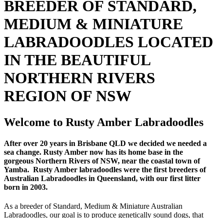
BREEDER OF STANDARD,
MEDIUM & MINIATURE
LABRADOODLES LOCATED
IN THE BEAUTIFUL
NORTHERN RIVERS
REGION OF NSW
Welcome to Rusty Amber Labradoodles
After over 20 years in Brisbane QLD we decided we needed a
sea change. Rusty Amber now has its home base in the
gorgeous Northern Rivers of NSW, near the coastal town of
Yamba. Rusty Amber labradoodles were the first breeders of
Australian Labradoodles in Queensland, with our first litter
born in 2003.
As a breeder of Standard, Medium & Miniature Australian
Labradoodles, our goal is to produce genetically sound dogs, that